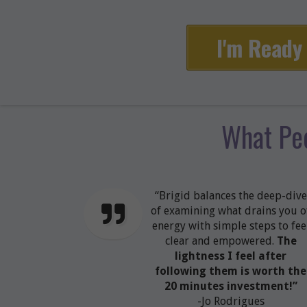
I'm Ready 
What Pe
“Brigid balances the deep-dive
of examining what drains you o
energy with simple steps to fee
clear and empowered.
The
lightness I feel after
following them is worth the
20 minutes investment!”
-Jo Rodrigues