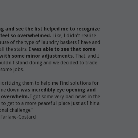
ng and see the list helped me to recognize
feel so overwhelmed.
Like, I didn't realize
ause of the type of laundry baskets I have and
l the stairs.
I was able to see that some
l with some minor adjustments.
That, and I
couldn't stand doing and we decided to trade
some jobs.​​​
prioritizing them to help me find solutions for
g me down
was incredibly eye opening and
e overwhelm.
I got some very bad news in the
 to get to a more peaceful place just as I hit a
nal challenge.”
cFarlane-Costard