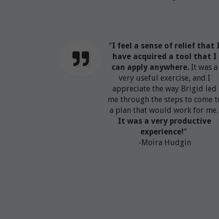
“
I feel a sense of relief that 
have acquired a tool that I
can apply anywhere.
It was a
very useful exercise, and I
appreciate the way Brigid led
me through the steps to come t
a plan that would work for me
It was a very productive
experience!
”
-Moira Hudgin