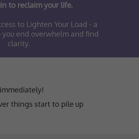
in to reclaim your life.
cess to Lighten Your Load - a
p you end overwhelm and find
clarity.
 immediately!
er things start to pile up