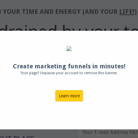
M YOUR TIME AND ENERGY (AND YOUR
LIFE!)
drained by your to
ime to
Lighten Your
Create marketing funnels in minutes!
Your page? Unpause your account to remove this banner.
list of obligations?
Enter your nam
ighing
you down?
instant acces
Learn more
ent for yourself?
 just a little less
?