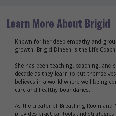
Learn More About Brigid
Known for her deep empathy and grou
growth, Brigid Dineen is the Life Coac
She has been teaching, coaching, and 
decade as they learn to put themselves o
believes in a world where well-being come
care and healthy boundaries.
As the creator of Breathing Room and 
provides practical tools and strategies 