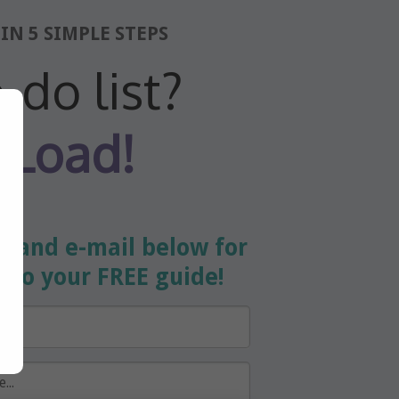
IN 5 SIMPLE STEPS
-do list?
 Load!
e and e-mail below for
s
to your FREE guide!