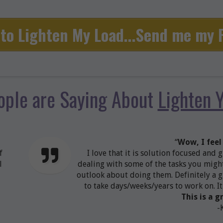
to Lighten My Load...Send me my
ople are Saying About
Lighten 
“
Wow, I feel
f
I love that it is solution focused and 
l
dealing with some of the tasks you might
outlook about doing them. Definitely a g
to take days/weeks/years to work on. It
This is a g
-