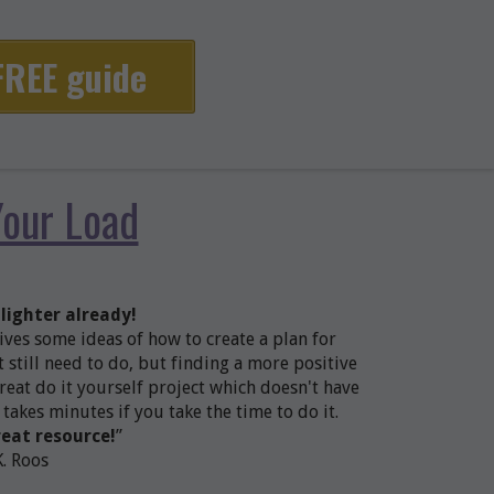
 FREE guide
Your Load
 lighter already!
gives some ideas of how to create a plan for
 still need to do, but finding a more positive
reat do it yourself project which doesn't have
 takes minutes if you take the time to do it.
reat resource!
”
K. Roos