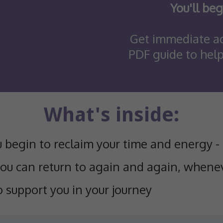
You'll beg
Get immediate ac
PDF guide to hel
What's inside:
u begin to reclaim your time and energy -
you can return to again and again, whenev
o support you in your journey