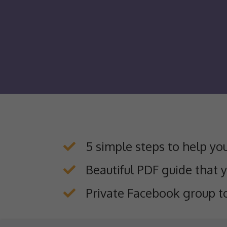
5 simple steps to help yo
​Beautiful PDF guide that 
​Private Facebook group t