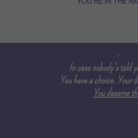
YOU'RE IN THE RI
In case nobody's told yo
You have a choice.
Your d
You deserve thi