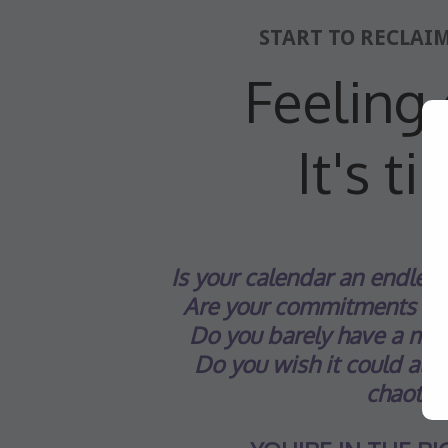
START TO RECLAI
Feeling 
It's t
Is your calendar
an endless 
Are your commitments we
Do you barely have a mom
Do you wish it could all be
chaotic