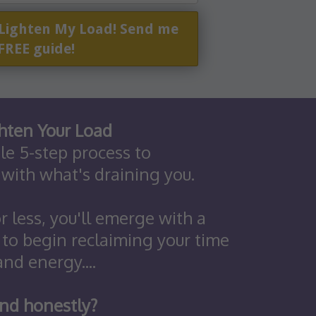
 Lighten My Load! Send me
FREE guide!
hten Your Load
ple 5-step process to
 with what's draining you.
r less, you'll emerge with a
 to begin reclaiming your time
and energy....
nd honestly?