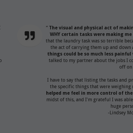
I
“
The visual and physical act of maki
WHY certain tasks were making me 
that the laundry task was so terrible bec
the act of carrying them up and down al
things could be so much less painfu
o
talked to my partner about the jobs I 
.
off on 
I have to say that listing the tasks and 
the specific things that were weighin
helped me feel in more control of th
midst of this, and I'm grateful I was able
huge perso
-Lindsey M