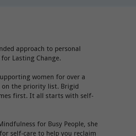
nded approach to personal
h for Lasting Change.
supporting women for over a
n the priority list. Brigid
s first. It all starts with self-
Mindfulness for Busy People, she
for self-care to help you reclaim