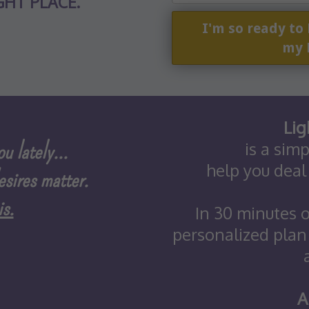
GHT PLACE.
I'm so ready to
my 
Lig
u lately...
is a sim
help you deal
esires matter.
s.
In 30 minutes o
personalized plan
A