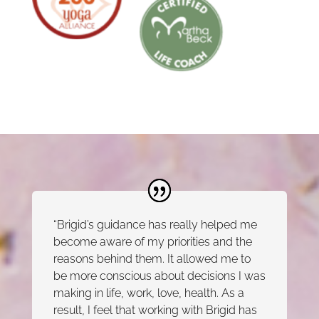
“Brigid’s guidance has really helped me
become aware of my priorities and the
reasons behind them. It allowed me to
be more conscious about decisions I was
making in life, work, love, health. As a
result, I feel that working with Brigid has