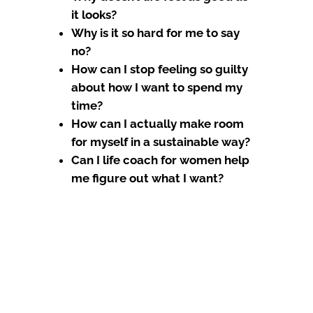
it looks?
Why is it so hard for me to say
no?
How can I stop feeling so guilty
about how I want to spend my
time?
How can I actually make room
for myself in a sustainable way?
Can I life coach for women help
me figure out what I want?