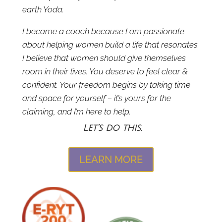
earth Yoda.
I became a coach because I am passionate
about helping women build a life that resonates.
I believe that women should give themselves
room in their lives. You deserve to feel clear &
confident. Your freedom begins by taking time
and space for yourself – it’s yours for the
claiming, and I’m here to help.
Let’s do this.
LEARN MORE