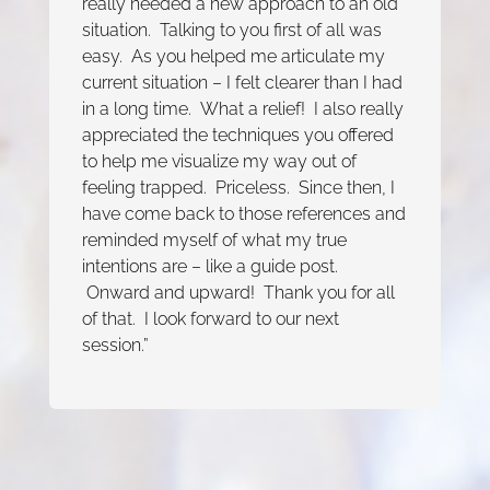
really needed a new approach to an old
situation. Talking to you first of all was
easy. As you helped me articulate my
current situation – I felt clearer than I had
in a long time. What a relief! I also really
appreciated the techniques you offered
to help me visualize my way out of
feeling trapped. Priceless. Since then, I
have come back to those references and
reminded myself of what my true
intentions are – like a guide post.
Onward and upward! Thank you for all
of that. I look forward to our next
session.”