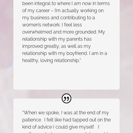
been integral to where I am now in terms
of my career – I’m actually working on
my business and contributing to a
women’s network. I feel less
overwhelmed and more grounded. My
relationship with my parents has
improved greatly, as well as my
relationship with my boyfriend. I am in a
healthy, loving relationship.”
“When we spoke, I was at the end of my
patience. I felt like had tapped out on the
kind of advice I could give myself. I