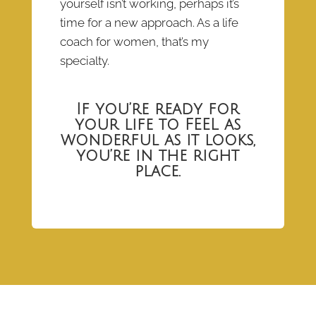
yourself isn’t working, perhaps it’s
time for a new approach. As a life
coach for women, that’s my
specialty.
If you’re ready for
your life to FEEL as
wonderful as it looks,
you’re in the right
place.