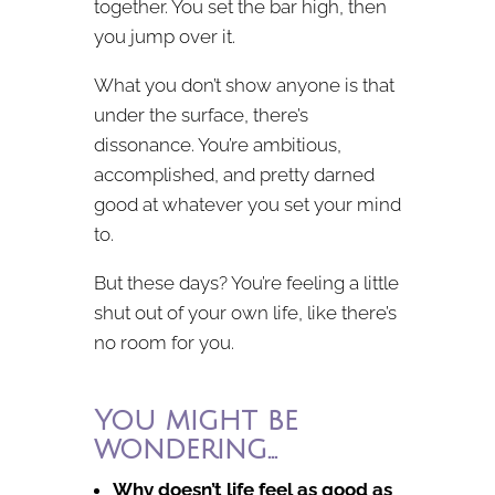
together. You set the bar high, then
you jump over it.
What you don’t show anyone is that
under the surface, there’s
dissonance. You’re ambitious,
accomplished, and pretty darned
good at whatever you set your mind
to.
But these days? You’re feeling a little
shut out of your own life, like there’s
no room for you.
You might be
wondering…
Why doesn’t life feel as good as