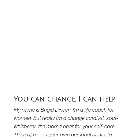
You can change. I can help.
My name is Brigid Dineen. I’m a life coach for
women, but really I’m a change catalyst, soul-
whisperer, the mama bear for your self-care.
Think of me as your own personal down-to-