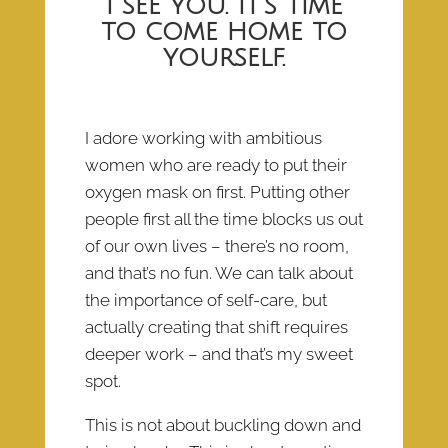
I see you. It’s time
to come home to
yourself.
I adore working with ambitious
women who are ready to put their
oxygen mask on first. Putting other
people first all the time blocks us out
of our own lives – there’s no room,
and that’s no fun. We can talk about
the importance of self-care, but
actually creating that shift requires
deeper work – and that’s my sweet
spot.
This is not about buckling down and