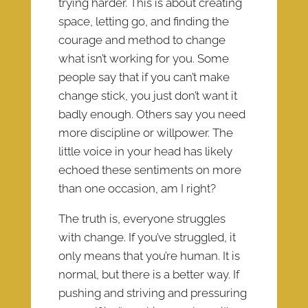
trying harder. This is about creating
space, letting go, and finding the
courage and method to change
what isn’t working for you. Some
people say that if you can’t make
change stick, you just don’t want it
badly enough. Others say you need
more discipline or willpower. The
little voice in your head has likely
echoed these sentiments on more
than one occasion, am I right?
The truth is, everyone struggles
with change. If you’ve struggled, it
only means that you’re human. It is
normal, but there is a better way. If
pushing and striving and pressuring