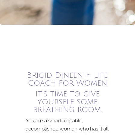
Brigid Dineen ~ Life
Coach for Women
It’s time to give
yourself some
breathing room.
You are a smart, capable,
accomplished woman who has it all