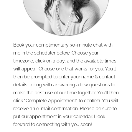
Book your complimentary 30-minute chat with
me in the scheduler below. Choose your
timezone, click on a day, and the available times
will appear. Choose one that works for you. You’ll
then be prompted to enter your name & contact
details, along with answering a few questions to
make the best use of our time together. You’ll then
click “Complete Appointment” to confirm. You will
receive an e-mail confirmation. Please be sure to
put our appointment in your calendar. I look
forward to connecting with you soon!