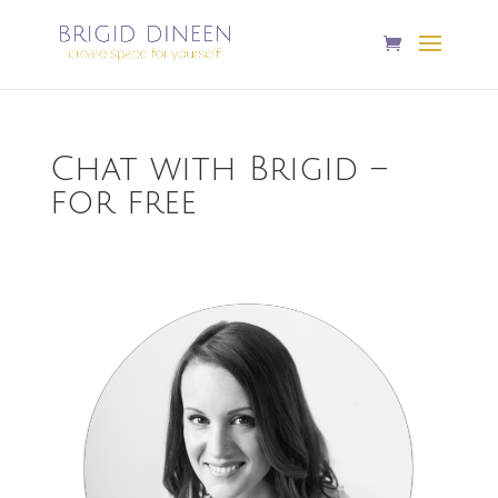
Chat with Brigid –
for free