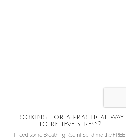
Looking for a practical way
to relieve stress?
I need some Breathing Room! Send me the FREE