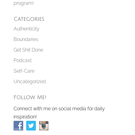
program!
Categories
Authenticity
Boundaries
Get Shit Done
Podcast
Self-Care
Uncategorized
Follow Me!
Connect with me on social media for daily
inspiration!