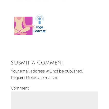
Submit a Comment
Your email address will not be published.
Required fields are marked
*
Comment
*