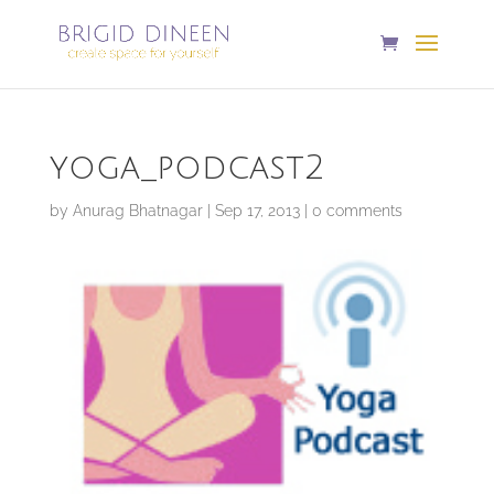
yoga_podcast2
by
Anurag Bhatnagar
|
Sep 17, 2013
|
0 comments