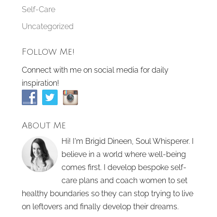
Self-Care
Uncategorized
Follow Me!
Connect with me on social media for daily
inspiration!
About Me
Hi! I'm Brigid Dineen, Soul Whisperer. I
believe in a world where well-being
comes first. I develop bespoke self-
care plans and coach women to set
healthy boundaries so they can stop trying to live
on leftovers and finally develop their dreams.