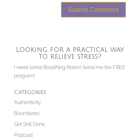
Looking for a practical way
to relieve stress?
I need some Breathing Room! Send me the FREE
program!
Categories
Authenticity
Boundaries
Get Shit Done
Podcast