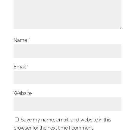
Name
*
Email
*
Website
Save my name, email, and website in this
browser for the next time I comment.