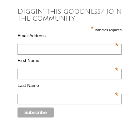
Diggin’ this goodness? Join
the community.
*
indicates required
Email Address
*
First Name
*
Last Name
*