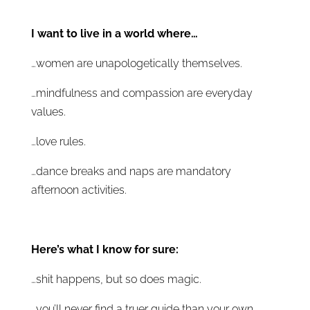
I want to live in a world where…
…women are unapologetically themselves.
…mindfulness and compassion are everyday
values.
…love rules.
…dance breaks and naps are mandatory
afternoon activities.
Here’s what I know for sure:
…shit happens, but so does magic.
…you’ll never find a truer guide than your own