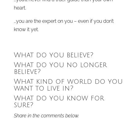
heart.
…you are the expert on you – even if you don’t
know it yet.
What do you believe?
What do you no longer
believe?
What kind of world do you
want to live in?
What do you know for
sure?
Share in the comments below.