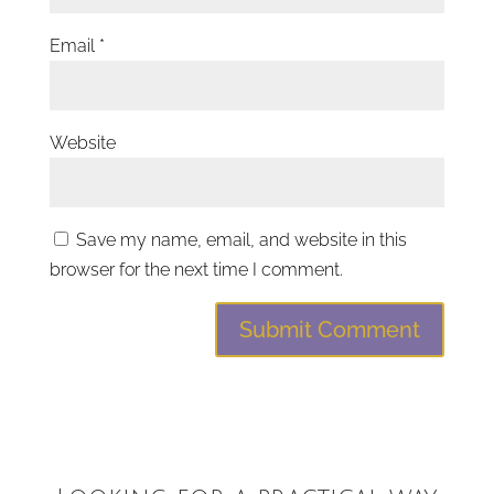
Email
*
Website
Save my name, email, and website in this
browser for the next time I comment.