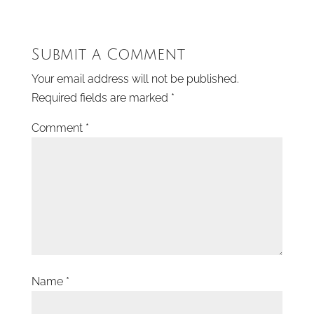
Submit a Comment
Your email address will not be published.
Required fields are marked
*
Comment
*
Name
*