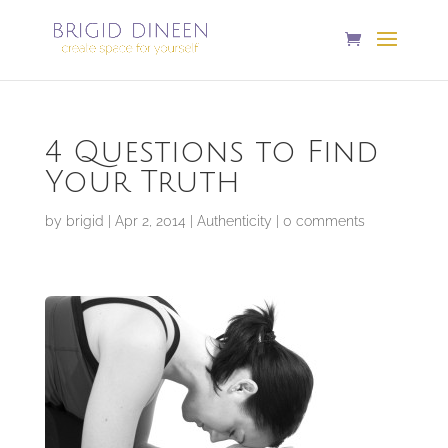
4 Questions to Find
Your Truth
by
brigid
|
Apr 2, 2014
|
Authenticity
|
0 comments