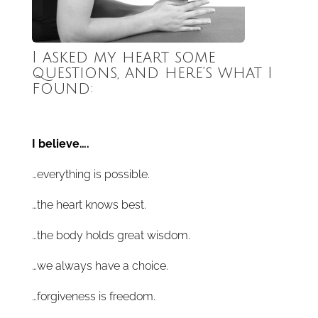
I asked my heart some
questions, and here’s what I
found:
I believe….
…everything is possible.
…the heart knows best.
…the body holds great wisdom.
…we always have a choice.
…forgiveness is freedom.