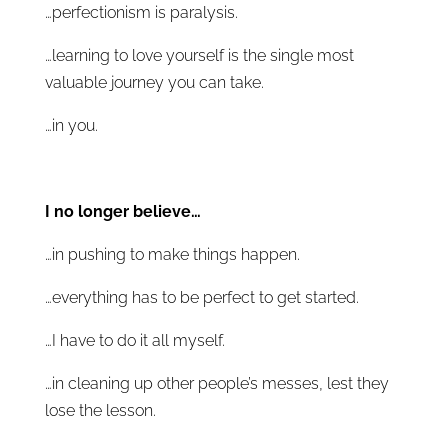
…perfectionism is paralysis.
…learning to love yourself is the single most
valuable journey you can take.
…in you.
I no longer believe…
…in pushing to make things happen.
…everything has to be perfect to get started.
…I have to do it all myself.
…in cleaning up other people’s messes, lest they
lose the lesson.