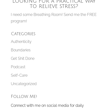
Looking for a practical way
to relieve stress?
I need some Breathing Room! Send me the FREE
program!
Categories
Authenticity
Boundaries
Get Shit Done
Podcast
Self-Care
Uncategorized
Follow Me!
Connect with me on social media for daily