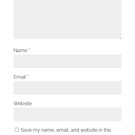
Name
*
Email
*
Website
Save my name, email, and website in this