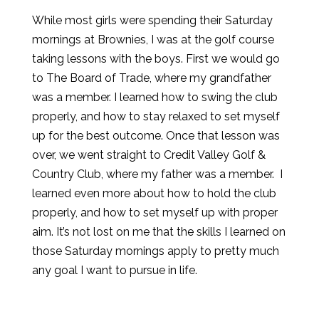
While most girls were spending their Saturday
mornings at Brownies, I was at the golf course
taking lessons with the boys. First we would go
to The Board of Trade, where my grandfather
was a member. I learned how to swing the club
properly, and how to stay relaxed to set myself
up for the best outcome. Once that lesson was
over, we went straight to Credit Valley Golf &
Country Club, where my father was a member. I
learned even more about how to hold the club
properly, and how to set myself up with proper
aim. It’s not lost on me that the skills I learned on
those Saturday mornings apply to pretty much
any goal I want to pursue in life.