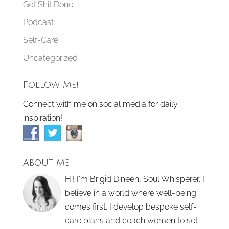
Get Shit Done
Podcast
Self-Care
Uncategorized
Follow Me!
Connect with me on social media for daily
inspiration!
About Me
Hi! I'm Brigid Dineen, Soul Whisperer. I
believe in a world where well-being
comes first. I develop bespoke self-
care plans and coach women to set