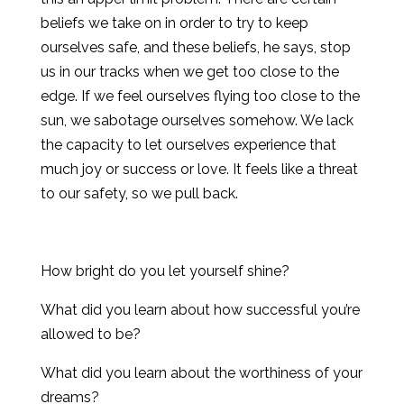
beliefs we take on in order to try to keep
ourselves safe, and these beliefs, he says, stop
us in our tracks when we get too close to the
edge. If we feel ourselves flying too close to the
sun, we sabotage ourselves somehow. We lack
the capacity to let ourselves experience that
much joy or success or love. It feels like a threat
to our safety, so we pull back.
How bright do you let yourself shine?
What did you learn about how successful you’re
allowed to be?
What did you learn about the worthiness of your
dreams?