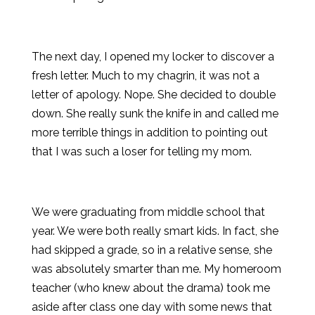
The next day, I opened my locker to discover a
fresh letter. Much to my chagrin, it was not a
letter of apology. Nope. She decided to double
down. She really sunk the knife in and called me
more terrible things in addition to pointing out
that I was such a loser for telling my mom.
We were graduating from middle school that
year. We were both really smart kids. In fact, she
had skipped a grade, so in a relative sense, she
was absolutely smarter than me. My homeroom
teacher (who knew about the drama) took me
aside after class one day with some news that