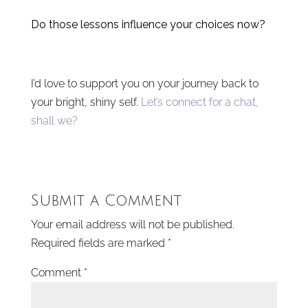
Do those lessons influence your choices now?
I’d love to support you on your journey back to
your bright, shiny self.
Let’s connect for a chat,
shall we?
Submit a Comment
Your email address will not be published.
Required fields are marked
*
Comment
*