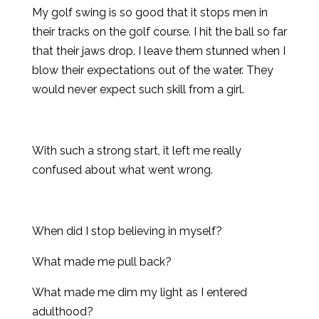
My golf swing is so good that it stops men in
their tracks on the golf course. I hit the ball so far
that their jaws drop. I leave them stunned when I
blow their expectations out of the water. They
would never expect such skill from a girl.
With such a strong start, it left me really
confused about what went wrong.
When did I stop believing in myself?
What made me pull back?
What made me dim my light as I entered
adulthood?