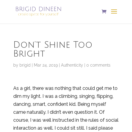
Don’t Shine Too
Bright
by
brigid
|
Mar 24, 2019
|
Authenticity
|
0 comments
As a girl, there was nothing that could get me to
dim my light. I was a climbing, singing, flipping,
dancing, smart, confident kid. Being myself
came naturally. I didn’t even question it. Of
course, I was well instructed in the rules of social
interaction as well. I could sit still. I said please