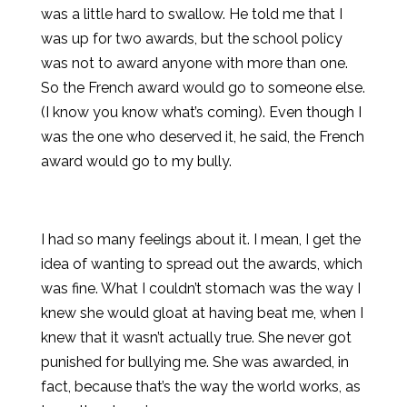
was a little hard to swallow. He told me that I
was up for two awards, but the school policy
was not to award anyone with more than one.
So the French award would go to someone else.
(I know you know what’s coming). Even though I
was the one who deserved it, he said, the French
award would go to my bully.
I had so many feelings about it. I mean, I get the
idea of wanting to spread out the awards, which
was fine. What I couldn’t stomach was the way I
knew she would gloat at having beat me, when I
knew that it wasn’t actually true. She never got
punished for bullying me. She was awarded, in
fact, because that’s the way the world works, as