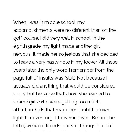
When I was in middle school, my
accomplishments were no different than on the
golf course. I did very well in school. In the
eighth grade, my light made another girl
nervous. It made her so jealous that she decided
to leave a very nasty note in my locker. All these
years later, the only word I remember from the
page full of insults was “slut.” Not because I
actually did anything that would be considered
slutty, but because that’s how she learned to
shame girls who were getting too much
attention. Girls that made her doubt her own
light. I’ll never forget how hurt I was. Before the
letter, we were friends – or so I thought. I didn’t