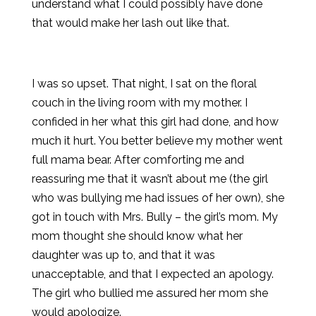
understand what I could possibly have done
that would make her lash out like that.
I was so upset. That night, I sat on the floral
couch in the living room with my mother. I
confided in her what this girl had done, and how
much it hurt. You better believe my mother went
full mama bear. After comforting me and
reassuring me that it wasn’t about me (the girl
who was bullying me had issues of her own), she
got in touch with Mrs. Bully – the girl’s mom. My
mom thought she should know what her
daughter was up to, and that it was
unacceptable, and that I expected an apology.
The girl who bullied me assured her mom she
would apologize.