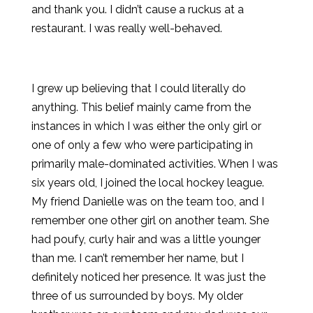
and thank you. I didn’t cause a ruckus at a
restaurant. I was really well-behaved.
I grew up believing that I could literally do
anything. This belief mainly came from the
instances in which I was either the only girl or
one of only a few who were participating in
primarily male-dominated activities. When I was
six years old, I joined the local hockey league.
My friend Danielle was on the team too, and I
remember one other girl on another team. She
had poufy, curly hair and was a little younger
than me. I can’t remember her name, but I
definitely noticed her presence. It was just the
three of us surrounded by boys. My older