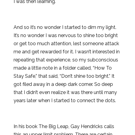
I was then learning.
And so it’s no wonder I started to dim my light.
It’s no wonder I was nervous to shine too bright
or get too much attention, lest someone attack
me and get rewarded for it. I wasn’t interested in
repeating that experience, so my subconscious
made a little note in a folder called, “How To
Stay Safe,” that said, “Don’t shine too bright.” It
got filed away in a deep dark corner. So deep
that I didn’t even realize it was there until many
years later when I started to connect the dots.
In his book The Big Leap, Gay Hendricks calls
this an upper limit problem. There are certain