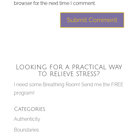
browser for the next time I comment.
Looking for a practical way
to relieve stress?
I need some Breathing Room! Send me the FREE
program!
Categories
Authenticity
Boundaries