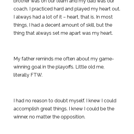
brother was on our team and my dad was our
coach. I practiced hard and played my heart out.
I always had a lot of it – heart, that is. In most
things, I had a decent amount of skill, but the
thing that always set me apart was my heart.
My father reminds me often about my game-
winning goal in the playoffs. Little old me,
literally FTW.
I had no reason to doubt myself. I knew I could
accomplish great things. I knew I could be the
winner, no matter the opposition.