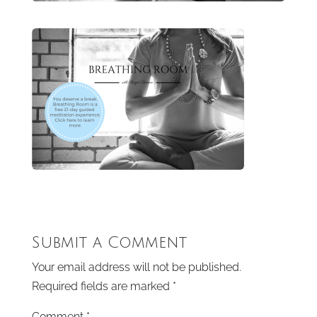
Submit a Comment
Your email address will not be published.
Required fields are marked
*
Comment
*