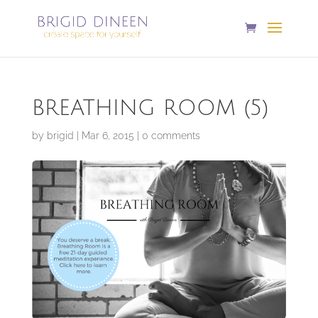
BREATHING ROOM (5)
by
brigid
|
Mar 6, 2015
|
0 comments