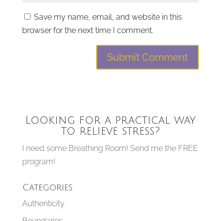
Save my name, email, and website in this
browser for the next time I comment.
Looking for a practical way
to relieve stress?
I need some Breathing Room! Send me the FREE
program!
Categories
Authenticity
Boundaries