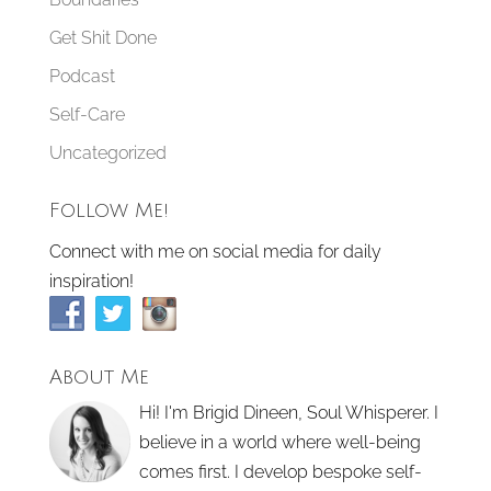
Get Shit Done
Podcast
Self-Care
Uncategorized
Follow Me!
Connect with me on social media for daily
inspiration!
About Me
Hi! I'm Brigid Dineen, Soul Whisperer. I
believe in a world where well-being
comes first. I develop bespoke self-