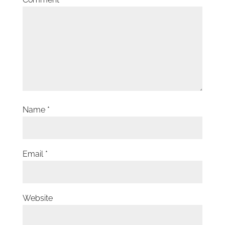
Name
*
Email
*
Website