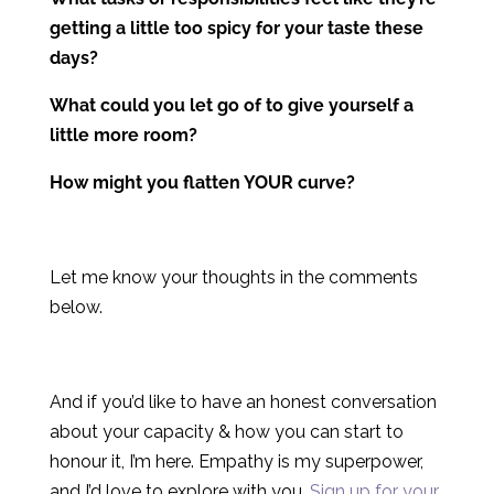
getting a little too spicy for your taste these
days?
What could you let go of to give yourself a
little more room?
How might you flatten YOUR curve?
Let me know your thoughts in the comments
below.
And if you’d like to have an honest conversation
about your capacity & how you can start to
honour it, I’m here. Empathy is my superpower,
and I’d love to explore with you.
Sign up for your