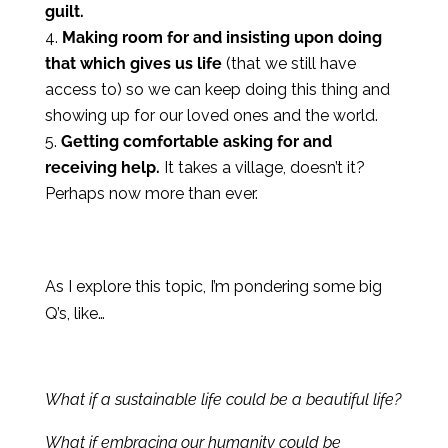
guilt.
Making room for and insisting upon doing
that which gives us life
(that we still have
access to) so we can keep doing this thing and
showing up for our loved ones and the world.
Getting comfortable asking for and
receiving help.
It takes a village, doesn’t it?
Perhaps now more than ever.
As I explore this topic, I’m pondering some big
Q’s, like…
What if a sustainable life could be a beautiful life?
What if embracing our humanity could be