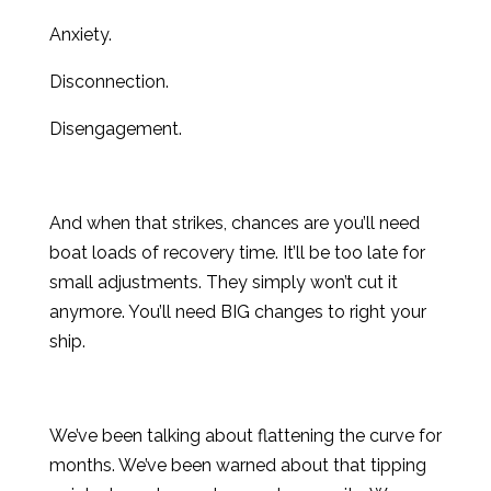
Anxiety.
Disconnection.
Disengagement.
And when that strikes, chances are you’ll need
boat loads of recovery time. It’ll be too late for
small adjustments. They simply won’t cut it
anymore. You’ll need BIG changes to right your
ship.
We’ve been talking about flattening the curve for
months. We’ve been warned about that tipping