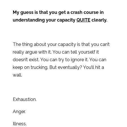
My guess is that you get a crash course in
understanding your capacity
QUITE
clearly.
The thing about your capacity is that you can’t
really argue with it. You can tell yourself it
doesn’t exist. You can try to ignore it. You can
keep on trucking. But eventually? You’ll hit a
wall.
Exhaustion.
Anger.
Illness.