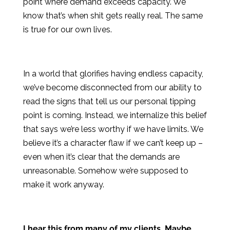
point where demand exceeds capacity. We
know that’s when shit gets really real. The same
is true for our own lives.
In a world that glorifies having endless capacity,
we’ve become disconnected from our ability to
read the signs that tell us our personal tipping
point is coming. Instead, we internalize this belief
that says we’re less worthy if we have limits. We
believe it’s a character flaw if we can’t keep up –
even when it’s clear that the demands are
unreasonable. Somehow we’re supposed to
make it work anyway.
I hear this from many of my clients. Maybe