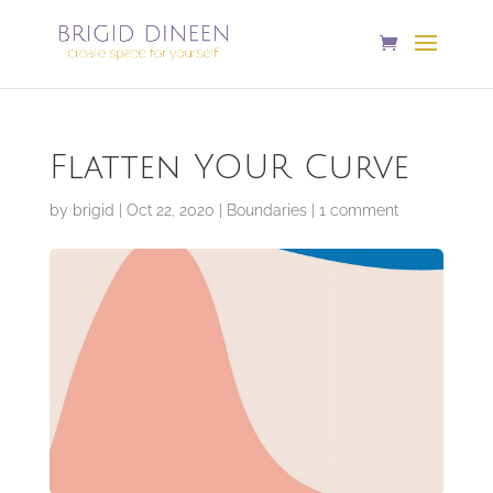
Flatten YOUR Curve
by
brigid
|
Oct 22, 2020
|
Boundaries
|
1 comment