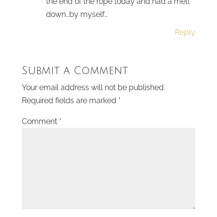
the end of the rope today and had a melt
down…by myself…
Reply
Submit a Comment
Your email address will not be published.
Required fields are marked
*
Comment
*