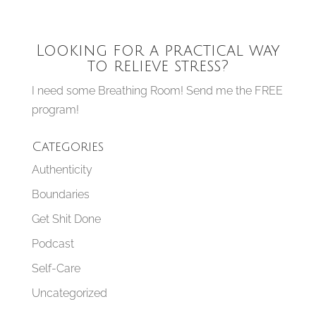
Looking for a practical way
to relieve stress?
I need some Breathing Room! Send me the FREE
program!
Categories
Authenticity
Boundaries
Get Shit Done
Podcast
Self-Care
Uncategorized