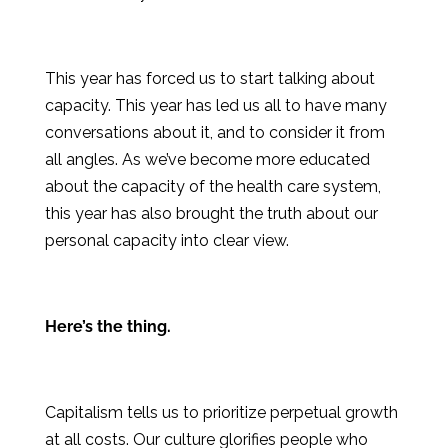
This year has forced us to start talking about
capacity. This year has led us all to have many
conversations about it, and to consider it from
all angles. As we’ve become more educated
about the capacity of the health care system,
this year has also brought the truth about our
personal capacity into clear view.
Here’s the thing.
Capitalism tells us to prioritize perpetual growth
at all costs. Our culture glorifies people who