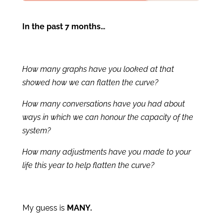
In the past 7 months…
How many graphs have you looked at that
showed how we can flatten the curve?
How many conversations have you had about
ways in which we can honour the capacity of the
system?
How many adjustments have you made to your
life this year to help flatten the curve?
My guess is
MANY.