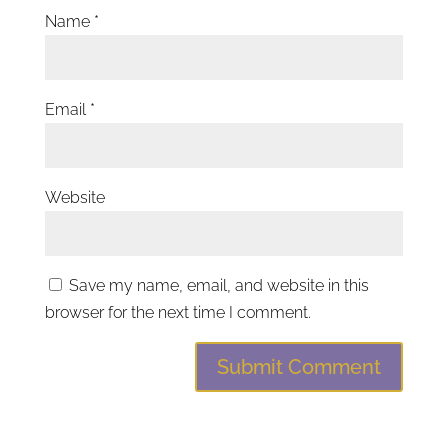
Name
*
Email
*
Website
Save my name, email, and website in this
browser for the next time I comment.