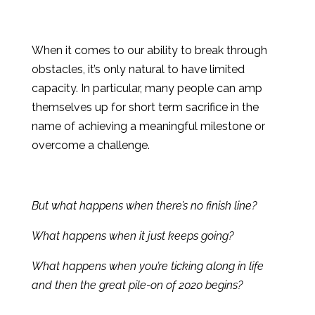
When it comes to our ability to break through
obstacles, it’s only natural to have limited
capacity. In particular, many people can amp
themselves up for short term sacrifice in the
name of achieving a meaningful milestone or
overcome a challenge.
But what happens when there’s no finish line?
What happens when it just keeps going?
What happens when you’re ticking along in life
and then the great pile-on of 2020 begins?