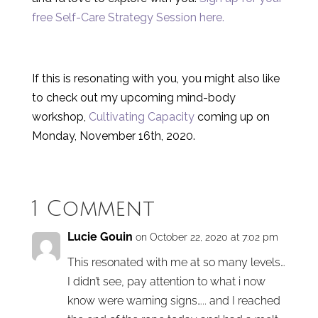
free Self-Care Strategy Session here.
If this is resonating with you, you might also like
to check out my upcoming mind-body
workshop,
Cultivating Capacity
coming up on
Monday, November 16th, 2020.
1 Comment
Lucie Gouin
on October 22, 2020 at 7:02 pm
This resonated with me at so many levels…
I didn’t see, pay attention to what i now
know were warning signs….. and I reached