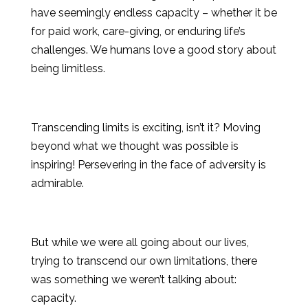
have seemingly endless capacity – whether it be
for paid work, care-giving, or enduring life’s
challenges. We humans love a good story about
being limitless.
Transcending limits is exciting, isn’t it? Moving
beyond what we thought was possible is
inspiring! Persevering in the face of adversity is
admirable.
But while we were all going about our lives,
trying to transcend our own limitations, there
was something we weren’t talking about:
capacity.