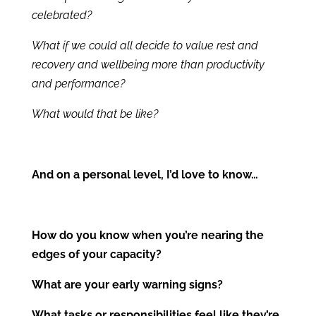
celebrated?
What if we could all decide to value rest and
recovery and wellbeing more than productivity
and performance?
What would that be like?
And on a personal level, I’d love to know…
How do you know when you’re nearing the
edges of your capacity?
What are your early warning signs?
What tasks or responsibilities feel like they’re