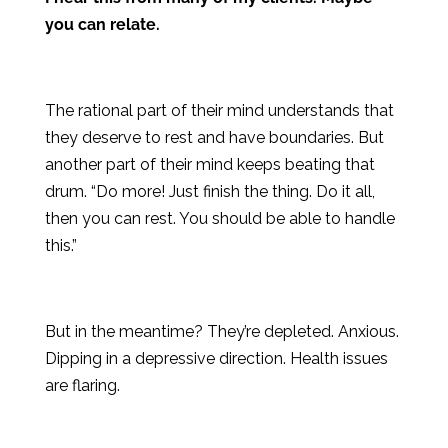
you can relate.
The rational part of their mind understands that
they deserve to rest and have boundaries. But
another part of their mind keeps beating that
drum. “Do more! Just finish the thing. Do it all,
then you can rest. You should be able to handle
this.”
But in the meantime? They’re depleted. Anxious.
Dipping in a depressive direction. Health issues
are flaring.