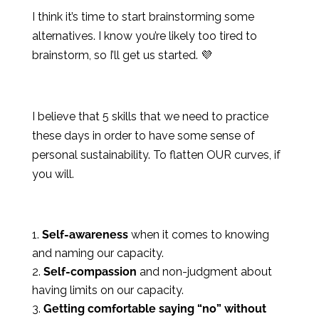
I think it’s time to start brainstorming some
alternatives. I know you’re likely too tired to
brainstorm, so I’ll get us started. 💜
I believe that 5 skills that we need to practice
these days in order to have some sense of
personal sustainability. To flatten OUR curves, if
you will.
Self-awareness
when it comes to knowing
and naming our capacity.
Self-compassion
and non-judgment about
having limits on our capacity.
Getting comfortable saying “no” without