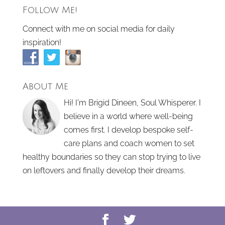
Follow Me!
Connect with me on social media for daily
inspiration!
About Me
Hi! I'm Brigid Dineen, Soul Whisperer. I
believe in a world where well-being
comes first. I develop bespoke self-
care plans and coach women to set
healthy boundaries so they can stop trying to live
on leftovers and finally develop their dreams.