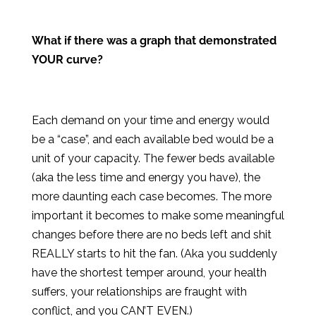
What if there was a graph that demonstrated
YOUR curve?
Each demand on your time and energy would
be a “case”, and each available bed would be a
unit of your capacity. The fewer beds available
(aka the less time and energy you have), the
more daunting each case becomes. The more
important it becomes to make some meaningful
changes before there are no beds left and shit
REALLY starts to hit the fan. (Aka you suddenly
have the shortest temper around, your health
suffers, your relationships are fraught with
conflict, and you CAN’T EVEN.)