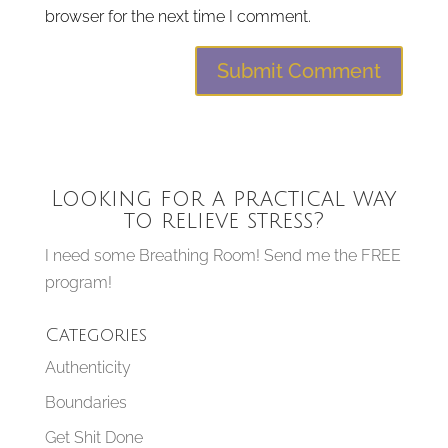
browser for the next time I comment.
Looking for a practical way
to relieve stress?
I need some Breathing Room! Send me the FREE
program!
Categories
Authenticity
Boundaries
Get Shit Done