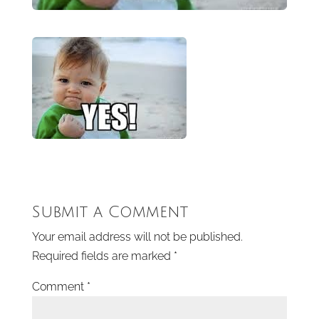
Submit a Comment
Your email address will not be published.
Required fields are marked
*
Comment
*