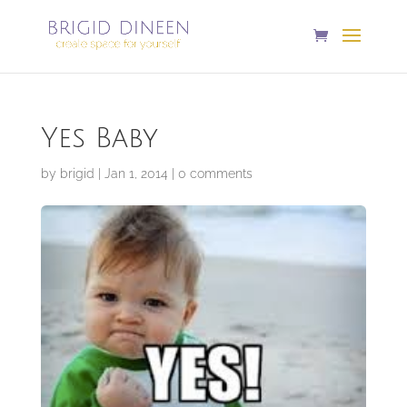
Yes Baby
by
brigid
|
Jan 1, 2014
|
0 comments