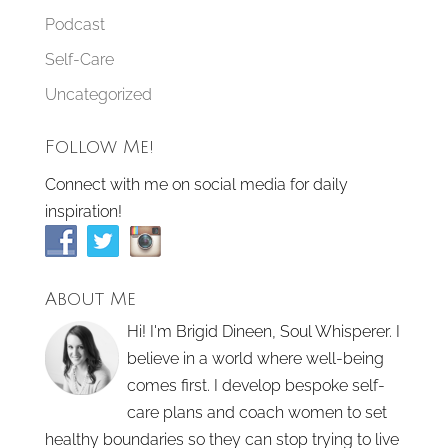
Podcast
Self-Care
Uncategorized
Follow Me!
Connect with me on social media for daily
inspiration!
About Me
Hi! I'm Brigid Dineen, Soul Whisperer. I
believe in a world where well-being
comes first. I develop bespoke self-
care plans and coach women to set
healthy boundaries so they can stop trying to live