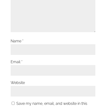
Name
*
Email
*
Website
Save my name, email, and website in this