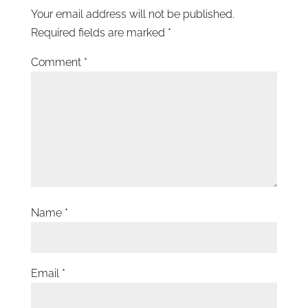
Your email address will not be published.
Required fields are marked
*
Comment
*
Name
*
Email
*