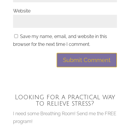
Website
Save my name, email, and website in this
browser for the next time I comment.
Looking for a practical way
to relieve stress?
I need some Breathing Room! Send me the FREE
program!