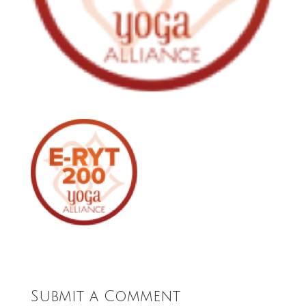
Submit a Comment