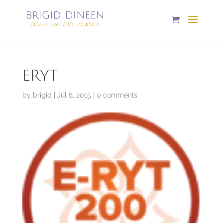
ERYT
by
brigid
|
Jul 8, 2015
|
0 comments