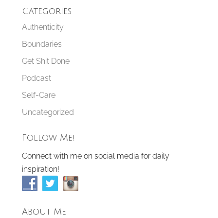
Categories
Authenticity
Boundaries
Get Shit Done
Podcast
Self-Care
Uncategorized
Follow Me!
Connect with me on social media for daily
inspiration!
About Me