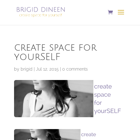
create space for
yourSELF
by
brigid
|
Jul 12, 2015
|
0 comments