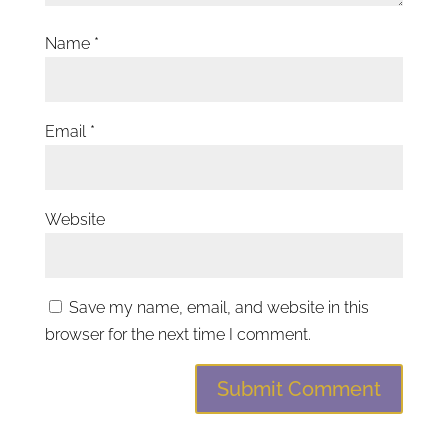
Name
*
Email
*
Website
Save my name, email, and website in this
browser for the next time I comment.