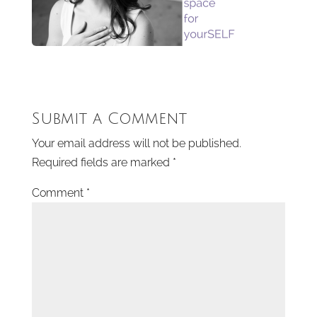
Submit a Comment
Your email address will not be published.
Required fields are marked
*
Comment
*