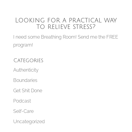
Looking for a practical way
to relieve stress?
I need some Breathing Room! Send me the FREE
program!
Categories
Authenticity
Boundaries
Get Shit Done
Podcast
Self-Care
Uncategorized