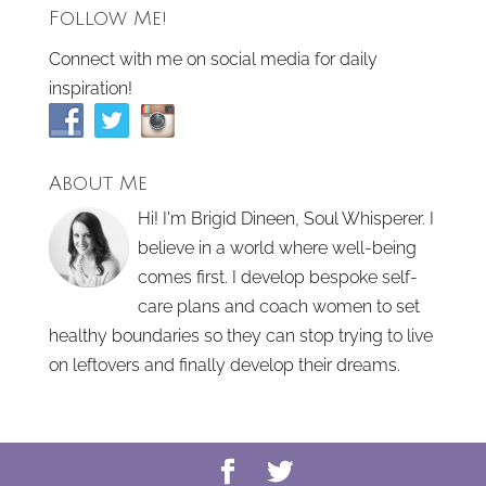
Follow Me!
Connect with me on social media for daily
inspiration!
About Me
Hi! I'm Brigid Dineen, Soul Whisperer. I
believe in a world where well-being
comes first. I develop bespoke self-
care plans and coach women to set
healthy boundaries so they can stop trying to live
on leftovers and finally develop their dreams.