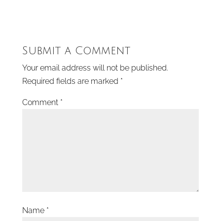
Submit a Comment
Your email address will not be published.
Required fields are marked
*
Comment
*
Name
*