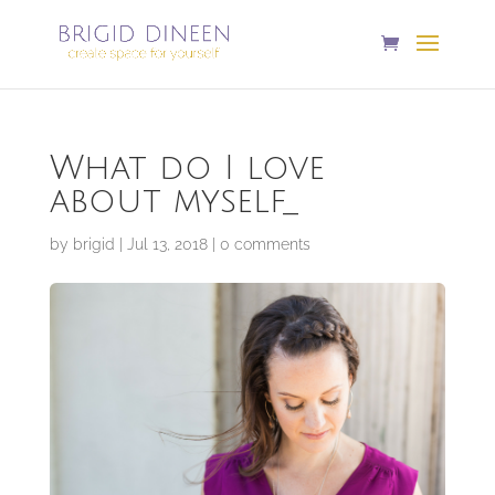
What do I love
about myself_
by
brigid
|
Jul 13, 2018
|
0 comments