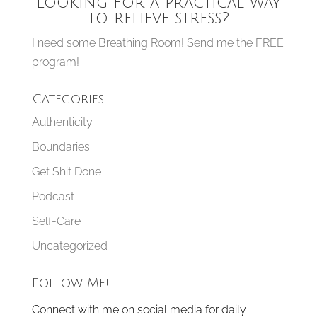
Looking for a practical way
to relieve stress?
I need some Breathing Room! Send me the FREE
program!
Categories
Authenticity
Boundaries
Get Shit Done
Podcast
Self-Care
Uncategorized
Follow Me!
Connect with me on social media for daily