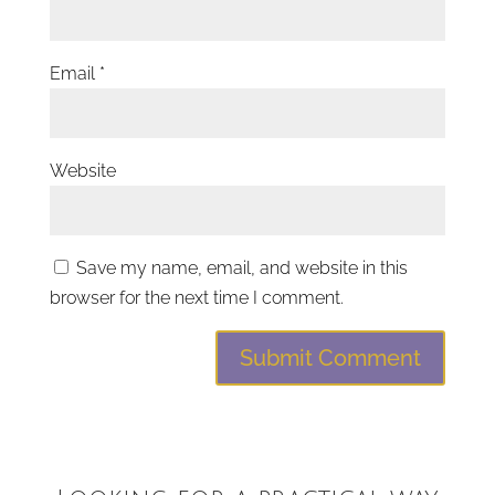
Email
*
Website
Save my name, email, and website in this
browser for the next time I comment.