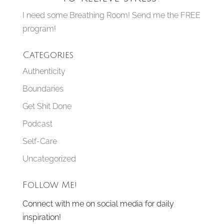
I need some Breathing Room! Send me the FREE
program!
Categories
Authenticity
Boundaries
Get Shit Done
Podcast
Self-Care
Uncategorized
Follow Me!
Connect with me on social media for daily
inspiration!