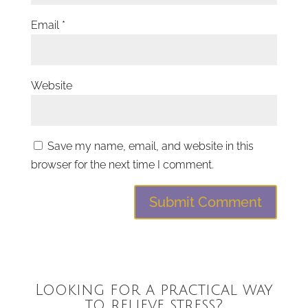
Email
*
Website
Save my name, email, and website in this
browser for the next time I comment.
Looking for a practical way
to relieve stress?