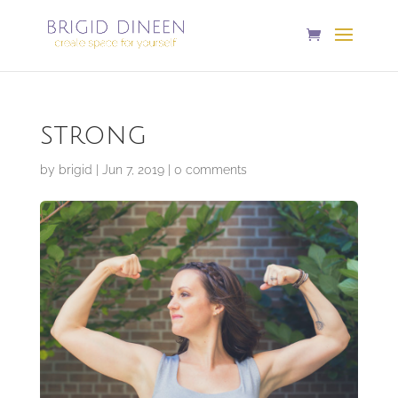
strong
by
brigid
|
Jun 7, 2019
|
0 comments