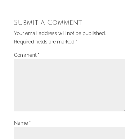
Submit a Comment
Your email address will not be published.
Required fields are marked
*
Comment
*
Name
*