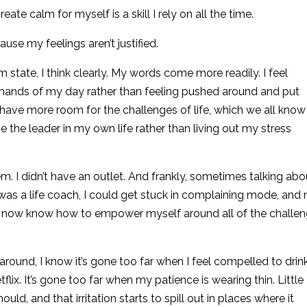
ate calm for myself is a skill I rely on all the time.
use my feelings aren’t justified.
 state, I think clearly. My words come more readily. I feel
ands of my day rather than feeling pushed around and put
 have more room for the challenges of life, which we all know 
be the leader in my own life rather than living out my stress
m. I didn’t have an outlet. And frankly, sometimes talking abou
I was a life coach, I could get stuck in complaining mode, and 
I now know how to empower myself around all of the challe
ound, I know it’s gone too far when I feel compelled to drin
flix. It’s gone too far when my patience is wearing thin. Little
uld, and that irritation starts to spill out in places where it