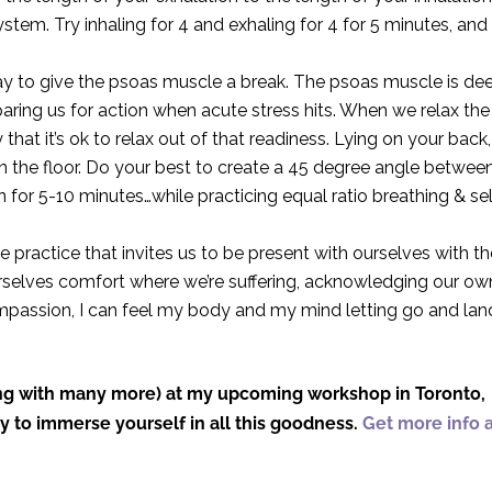
stem. Try inhaling for 4 and exhaling for 4 for 5 minutes, and
ay to give the psoas muscle a break. The psoas muscle is de
eparing us for action when acute stress hits. When we relax the
y that it’s ok to relax out of that readiness. Lying on your back,
n the floor. Do your best to create a 45 degree angle betwee
ion for 5-10 minutes…while practicing equal ratio breathing & se
e practice that invites us to be present with ourselves with t
 ourselves comfort where we’re suffering, acknowledging our ow
mpassion, I can feel my body and my mind letting go and lan
long with many more) at my upcoming workshop in Toronto,
ity to immerse yourself in all this goodness.
Get more info 