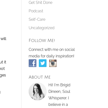
Get Shit Done
Podcast
Self-Care
Uncategorized
will
Follow Me!
Connect with me on social
media for daily inspiration!
t it
not
nges
About Me
Hi! I'm Brigid
Dineen, Soul
k
Whisperer. I
believe in a