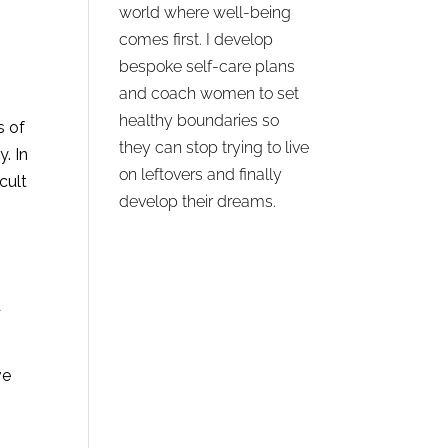
world where well-being
comes first. I develop
bespoke self-care plans
and coach women to set
healthy boundaries so
s of
they can stop trying to live
. In
on leftovers and finally
icult
develop their dreams.
d
ve
.