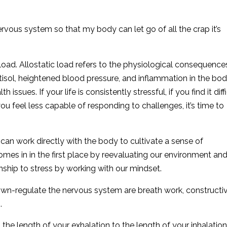
rvous system so that my body can let go of all the crap it’s
ic load. Allostatic load refers to the physiological consequence
isol, heightened blood pressure, and inflammation in the body
 issues. If your life is consistently stressful, if you find it diff
ou feel less capable of responding to challenges, it’s time to
can work directly with the body to cultivate a sense of
omes in in the first place by reevaluating our environment an
ship to stress by working with our mindset.
down-regulate the nervous system are breath work, constructi
.
the length of your exhalation to the length of your inhalation