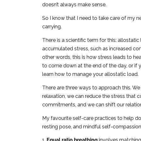
doesn’t always make sense.
So I know that I need to take care of my ne
carrying.
There is a scientific term for this: allostat
accumulated stress, such as increased cort
other words, this is how stress leads to health
to come down at the end of the day, or if y
learn how to manage your allostatic load.
There are three ways to approach this. We 
relaxation, we can reduce the stress that c
commitments, and we can shift our relation
My favourite self-care practices to help 
resting pose, and mindful self-compassion
Equal ratio breathing
involves matching 