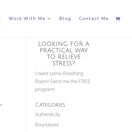
g
Work With Me
Blog
Contact Me
Looking for a
practical way
to relieve
stress?
I need some Breathing
Room! Send me the FREE
program!
–
Categories
Authenticity
Boundaries