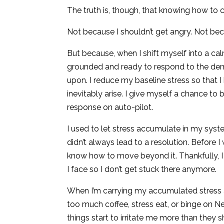
The truth is, though, that knowing how to cre
Not because I shouldn’t get angry. Not beca
But because, when I shift myself into a calm
grounded and ready to respond to the dem
upon. I reduce my baseline stress so that I
inevitably arise. I give myself a chance to 
response on auto-pilot.
I used to let stress accumulate in my syste
didn’t always lead to a resolution. Before 
know how to move beyond it. Thankfully, 
I face so I don’t get stuck there anymore.
When I’m carrying my accumulated stress ar
too much coffee, stress eat, or binge on Net
things start to irritate me more than they sho