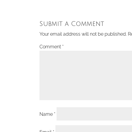
Submit a Comment
Your email address will not be published.
R
Comment
*
Name
*