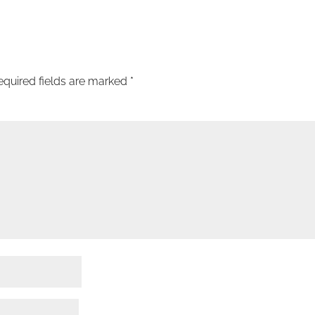
equired fields are marked
*