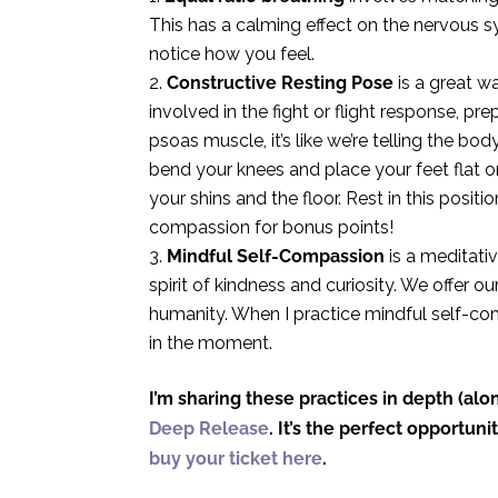
This has a calming effect on the nervous sy
notice how you feel.
Constructive Resting Pose
is a great w
involved in the fight or flight response, pr
psoas muscle, it’s like we’re telling the bod
bend your knees and place your feet flat o
your shins and the floor. Rest in this posit
compassion for bonus points!
Mindful Self-Compassion
is a meditativ
spirit of kindness and curiosity. We offer
humanity. When I practice mindful self-co
in the moment.
I’m sharing these practices in depth (a
Deep Release
. It’s the perfect opportun
buy your ticket here
.