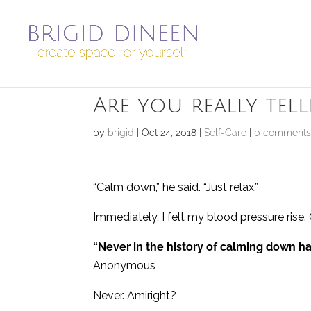
Are you really te
by
brigid
|
Oct 24, 2018
|
Self-Care
|
0 comment
“Calm down,” he said. “Just relax.”
Immediately, I felt my blood pressure r
“Never in the history of calming down 
Anonymous
Never. Amiright?