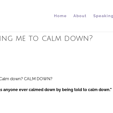
Home
About
Speakin
lling me to calm down?
s
ise. Calm down? CALM DOWN?
has anyone ever calmed down by being told to calm down.”