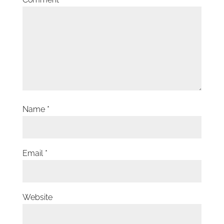
Name
*
Email
*
Website