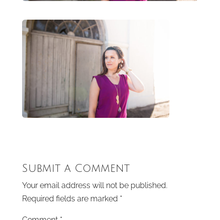
Submit a Comment
Your email address will not be published.
Required fields are marked
*
Comment
*