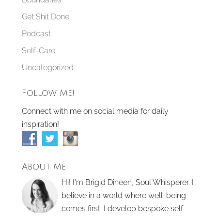
Get Shit Done
Podcast
Self-Care
Uncategorized
Follow Me!
Connect with me on social media for daily
inspiration!
About Me
Hi! I'm Brigid Dineen, Soul Whisperer. I
believe in a world where well-being
comes first. I develop bespoke self-