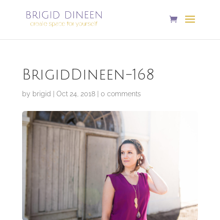
BrigidDineen-168
by
brigid
|
Oct 24, 2018
|
0 comments