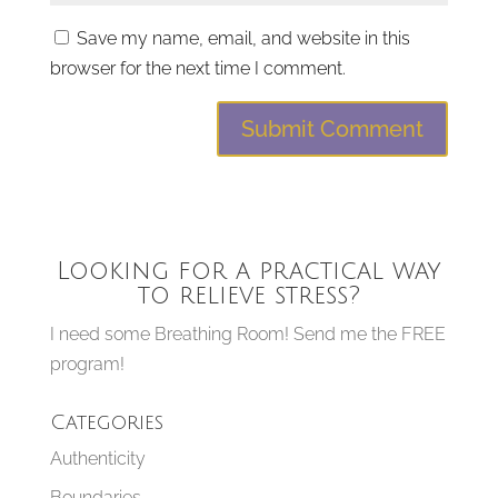
Save my name, email, and website in this
browser for the next time I comment.
Looking for a practical way
to relieve stress?
I need some Breathing Room! Send me the FREE
program!
Categories
Authenticity
Boundaries