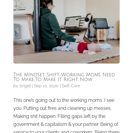
The Mindset Shift Working Moms Need
To Make…To Make It Right Now
by
brigid
|
Sep 10, 2020
|
Self-Care
This one’s going out to the working moms. I see
you. Putting out fires and cleaning up messes.
Making shit happen. Filling gaps left by the
government & capitalism & your partner. Being of
service to your clients and coworkers. Being there