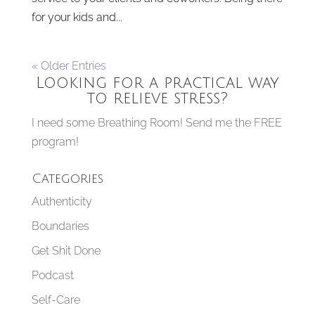
for your kids and...
« Older Entries
Looking for a practical way
to relieve stress?
I need some Breathing Room! Send me the FREE
program!
Categories
Authenticity
Boundaries
Get Shit Done
Podcast
Self-Care