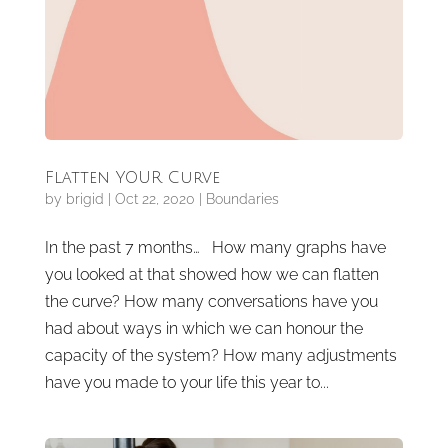
Flatten YOUR Curve
by
brigid
|
Oct 22, 2020
|
Boundaries
In the past 7 months… How many graphs have
you looked at that showed how we can flatten
the curve? How many conversations have you
had about ways in which we can honour the
capacity of the system? How many adjustments
have you made to your life this year to...