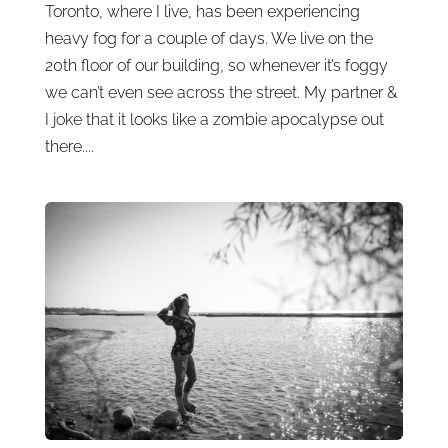
Toronto, where I live, has been experiencing
heavy fog for a couple of days. We live on the
20th floor of our building, so whenever it’s foggy
we can’t even see across the street. My partner &
I joke that it looks like a zombie apocalypse out
there....