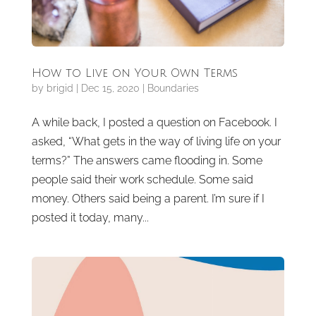
How to Live on Your Own Terms
by
brigid
|
Dec 15, 2020
|
Boundaries
A while back, I posted a question on Facebook. I
asked, “What gets in the way of living life on your
terms?” The answers came flooding in. Some
people said their work schedule. Some said
money. Others said being a parent. I’m sure if I
posted it today, many...