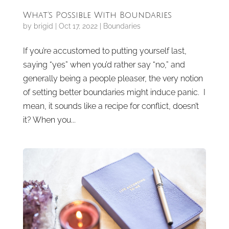
What’s Possible With Boundaries
by
brigid
|
Oct 17, 2022
|
Boundaries
If you’re accustomed to putting yourself last,
saying “yes” when you’d rather say “no,” and
generally being a people pleaser, the very notion
of setting better boundaries might induce panic. I
mean, it sounds like a recipe for conflict, doesn’t
it? When you...