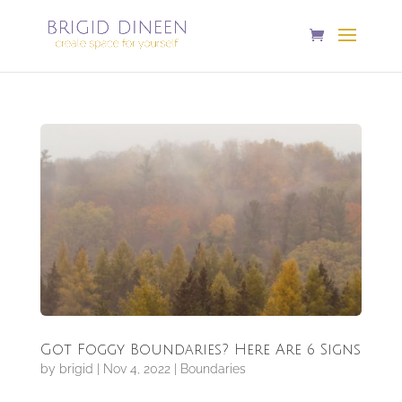
Got Foggy Boundaries? Here Are 6 Signs
by
brigid
|
Nov 4, 2022
|
Boundaries