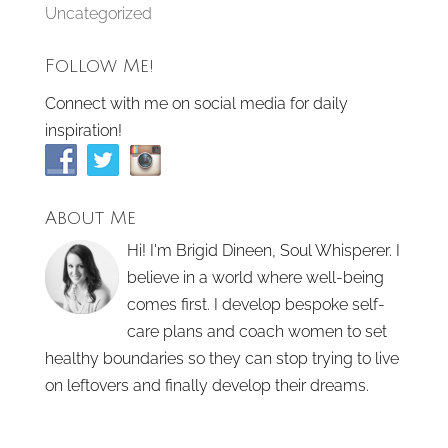
Uncategorized
Follow Me!
Connect with me on social media for daily
inspiration!
About Me
Hi! I'm Brigid Dineen, Soul Whisperer. I
believe in a world where well-being
comes first. I develop bespoke self-
care plans and coach women to set
healthy boundaries so they can stop trying to live
on leftovers and finally develop their dreams.